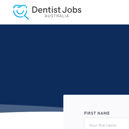
FIRST NAME