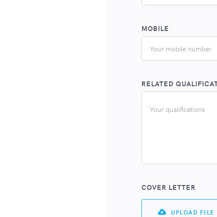
MOBILE
RELATED QUALIFICA
COVER LETTER
UPLOAD FILE