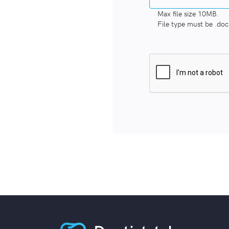
Max file size 10MB.
File type must be .doc,