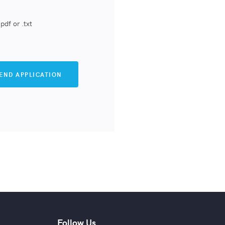
pdf or .txt
Follow Us