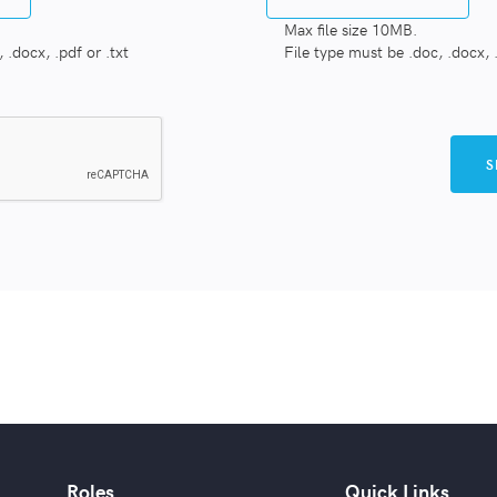
Max file size 10MB.
 .docx, .pdf or .txt
File type must be .doc, .docx, .
Roles
Quick Links