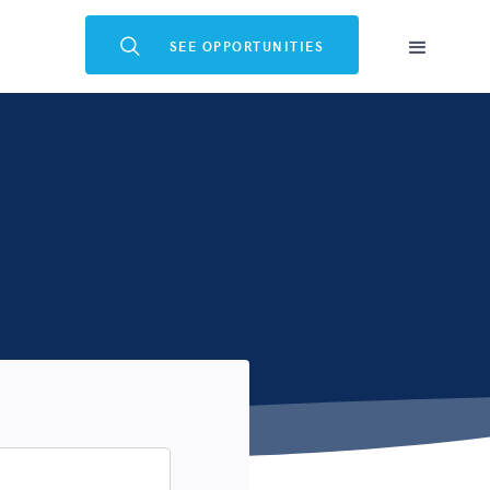

SEE OPPORTUNITIES