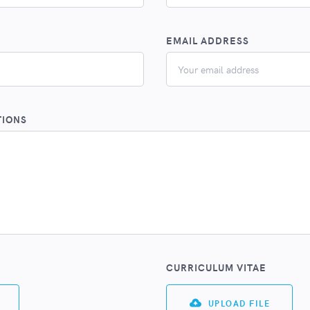
EMAIL ADDRESS
TIONS
CURRICULUM VITAE
UPLOAD FILE