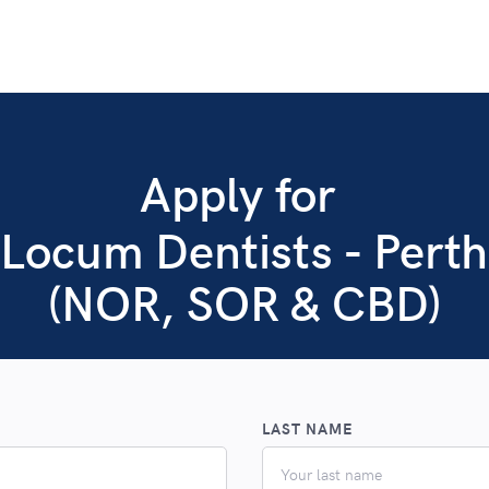
Apply for
Locum Dentists - Perth
(NOR, SOR & CBD)
LAST NAME