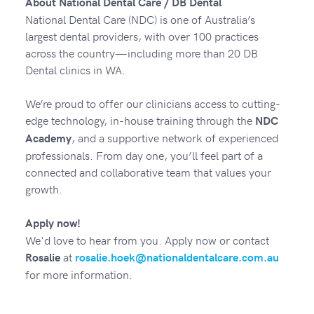
About National Dental Care / DB Dental
National Dental Care (NDC) is one of Australia’s
largest dental providers, with over 100 practices
across the country—including more than 20 DB
Dental clinics in WA.
We’re proud to offer our clinicians access to cutting-
edge technology, in-house training through the
NDC
, and a supportive network of experienced
Academy
professionals. From day one, you’ll feel part of a
connected and collaborative team that values your
growth.
Apply now!
We'd love to hear from you. Apply now or contact
at
Rosalie
rosalie.hoek@nationaldentalcare.com.au
for more information.