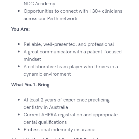
NDC Academy
Opportunities to connect with 130+ clinicians
across our Perth network
You Are:
Reliable, well-presented, and professional
A great communicator with a patient-focused
mindset
A collaborative team player who thrives in a
dynamic environment
What You’ll Bring
At least 2 years of experience practicing
dentistry in Australia
Current AHPRA registration and appropriate
dental qualifications
Professional indemnity insurance