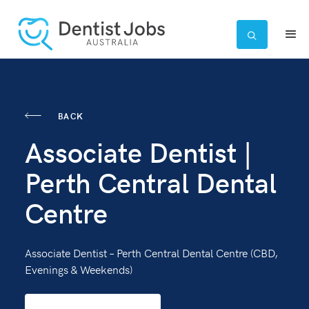

BACK
Associate Dentist |
Perth Central Dental
Centre
Associate Dentist – Perth Central Dental Centre (CBD,
Evenings & Weekends)