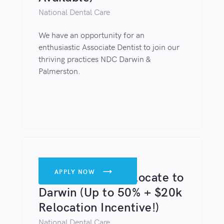
National Dental Care
We have an opportunity for an
enthusiastic Associate Dentist to join our
thriving practices NDC Darwin &
Palmerston.
DENTISTS
APPLY NOW

Lead Dentist - Relocate to
Darwin (Up to 50% + $20k
Relocation Incentive!)
National Dental Care