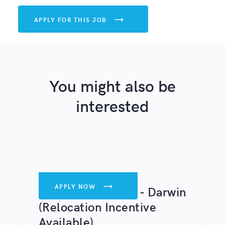
APPLY FOR THIS JOB

You might also be
interested
DENTISTS
APPLY NOW

Associate Dentist - Darwin
(Relocation Incentive
Available)