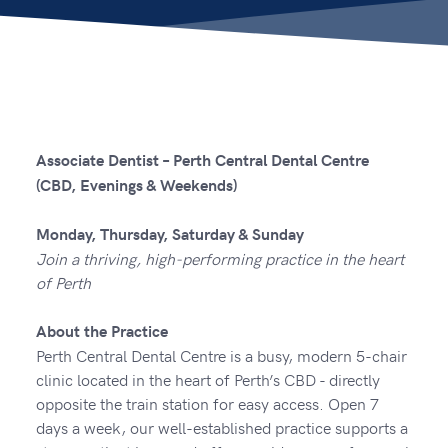
Associate Dentist – Perth Central Dental Centre
(CBD, Evenings & Weekends)
Monday, Thursday, Saturday & Sunday
Join a thriving, high-performing practice in the heart
of Perth
About the Practice
Perth Central Dental Centre is a busy, modern 5-chair
clinic located in the heart of Perth’s CBD - directly
opposite the train station for easy access. Open 7
days a week, our well-established practice supports a