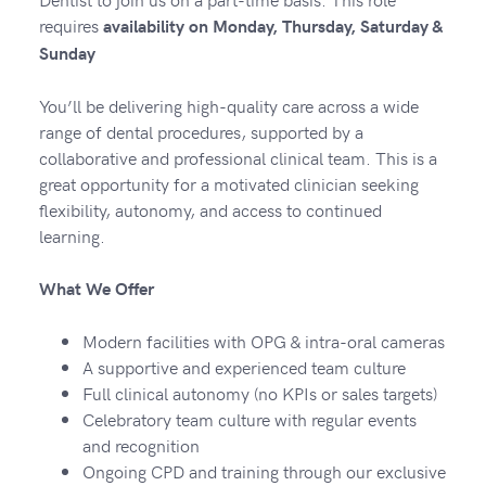
requires
availability on Monday, Thursday, Saturday &
Sunday
You’ll be delivering high-quality care across a wide
range of dental procedures, supported by a
collaborative and professional clinical team. This is a
great opportunity for a motivated clinician seeking
flexibility, autonomy, and access to continued
learning.
What We Offer
Modern facilities with OPG & intra-oral cameras
A supportive and experienced team culture
Full clinical autonomy (no KPIs or sales targets)
Celebratory team culture with regular events
and recognition
Ongoing CPD and training through our exclusive