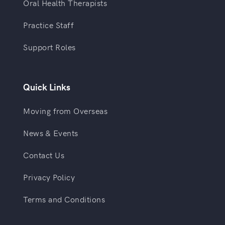
Oral Health Therapists
Practice Staff
Support Roles
Quick Links
Moving from Overseas
News & Events
Contact Us
Privacy Policy
Terms and Conditions