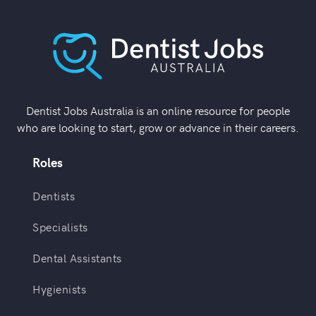
Dentist Jobs Australia is an online resource for people
who are looking to start, grow or advance in their careers.
Roles
Dentists
Specialists
Dental Assistants
Hygienists