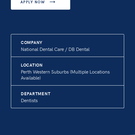
APPLY NOW

COMPANY
National Dental Care / DB Dental
LOCATION
Perth Western Suburbs (Multiple Locations
Available)
DEPARTMENT
Dentists