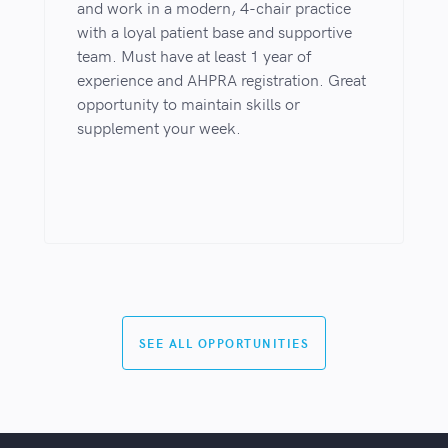
and work in a modern, 4-chair practice
with a loyal patient base and supportive
team. Must have at least 1 year of
experience and AHPRA registration. Great
opportunity to maintain skills or
supplement your week.
SEE ALL OPPORTUNITIES