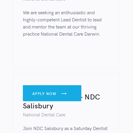
We are seeking an enthusiastic and
highly-competent Lead Dentist to lead
and mentor the team at our thriving
practice National Dental Care Darwin.
DENTISTS
APPLY NOW

Saturday Dentist – NDC
Salisbury
National Dental Care
Join NDC Salisbury as a Saturday Dentist