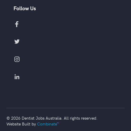
Follow Us




©
2026
Dentist Jobs Australia. All rights reserved.
Website Built by
Combinate™