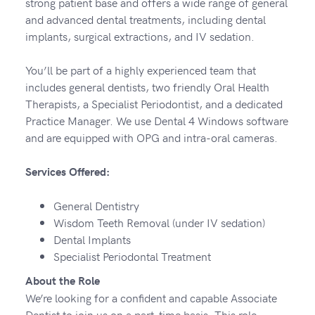
strong patient base and offers a wide range of general
and advanced dental treatments, including dental
implants, surgical extractions, and IV sedation.
You’ll be part of a highly experienced team that
includes general dentists, two friendly Oral Health
Therapists, a Specialist Periodontist, and a dedicated
Practice Manager. We use Dental 4 Windows software
and are equipped with OPG and intra-oral cameras.
Services Offered:
General Dentistry
Wisdom Teeth Removal (under IV sedation)
Dental Implants
Specialist Periodontal Treatment
About the Role
We’re looking for a confident and capable Associate
Dentist to join us on a part-time basis. This role