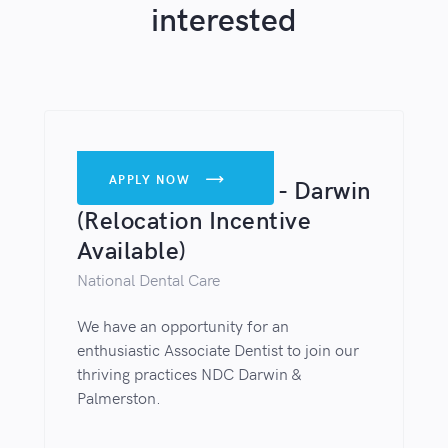
interested
DENTISTS
APPLY NOW

Associate Dentist - Darwin
(Relocation Incentive
Available)
National Dental Care
We have an opportunity for an
enthusiastic Associate Dentist to join our
thriving practices NDC Darwin &
Palmerston.