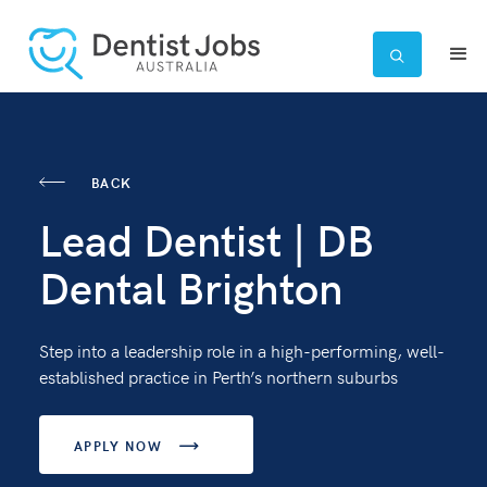

BACK
Lead Dentist | DB
Dental Brighton
Step into a leadership role in a high-performing, well-
established practice in Perth’s northern suburbs
APPLY NOW
