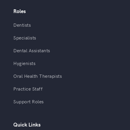
Roles
Dentists
Specialists
Dental Assistants
Hygienists
Oral Health Therapists
Practice Staff
Support Roles
Quick Links