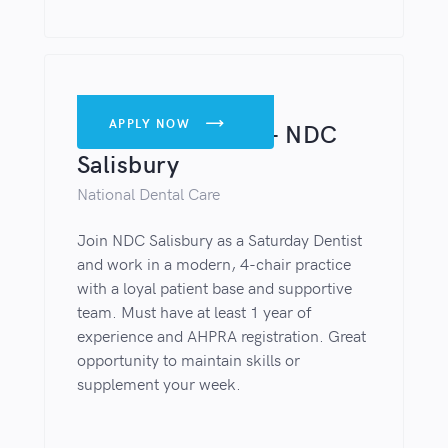
DENTISTS
APPLY NOW

Saturday Dentist – NDC
Salisbury
National Dental Care
Join NDC Salisbury as a Saturday Dentist
and work in a modern, 4-chair practice
with a loyal patient base and supportive
team. Must have at least 1 year of
experience and AHPRA registration. Great
opportunity to maintain skills or
supplement your week.