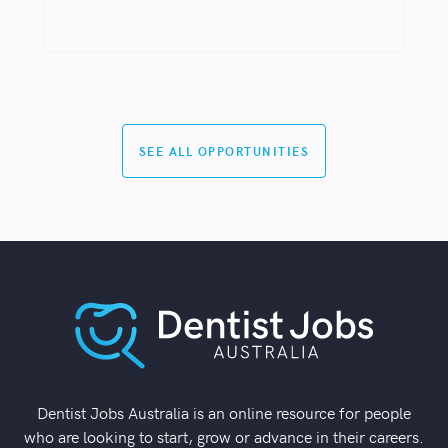
SEE ALL OPPORTUNITIES
Dentist Jobs Australia is an online resource for people
who are looking to start, grow or advance in their careers.