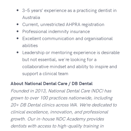
3–5 years’ experience as a practicing dentist in
Australia
Current, unrestricted AHPRA registration
Professional indemnity insurance
Excellent communication and organisational
abilities
Leadership or mentoring experience is desirable
but not essential, we're looking for a
collaborative mindset and ability to inspire and
support a clinical team
About National Dental Care / DB Dental
Founded in 2013, National Dental Care (NDC) has
grown to over 100 practices nationwide, including
20+ DB Dental clinics across WA. We’re dedicated to
clinical excellence, innovation, and professional
growth. Our in-house NDC Academy provides
dentists with access to high-quality training in