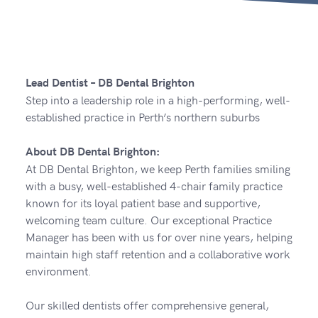
Lead Dentist – DB Dental Brighton
Step into a leadership role in a high-performing, well-
established practice in Perth’s northern suburbs
About DB Dental Brighton:
At DB Dental Brighton, we keep Perth families smiling
with a busy, well-established 4-chair family practice
known for its loyal patient base and supportive,
welcoming team culture. Our exceptional Practice
Manager has been with us for over nine years, helping
maintain high staff retention and a collaborative work
environment.
Our skilled dentists offer comprehensive general,