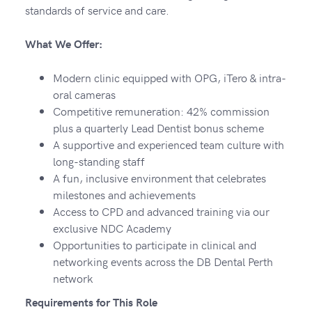
standards of service and care.
What We Offer:
Modern clinic equipped with OPG, iTero & intra-
oral cameras
Competitive remuneration: 42% commission
plus a quarterly Lead Dentist bonus scheme
A supportive and experienced team culture with
long-standing staff
A fun, inclusive environment that celebrates
milestones and achievements
Access to CPD and advanced training via our
exclusive NDC Academy
Opportunities to participate in clinical and
networking events across the DB Dental Perth
network
Requirements for This Role