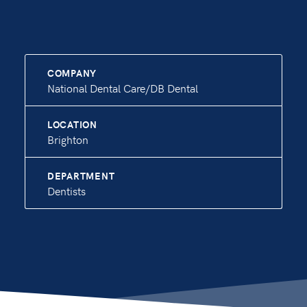
COMPANY
National Dental Care/DB Dental
LOCATION
Brighton
DEPARTMENT
Dentists