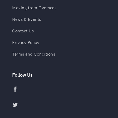
Moving from Overseas
News & Events
Contact Us
Privacy Policy
Terms and Conditions
Follow Us

