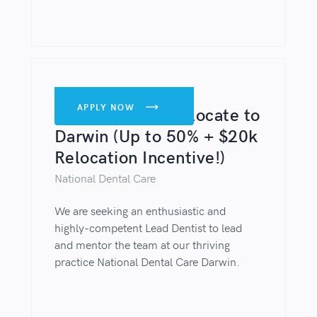
DENTISTS
APPLY NOW

Lead Dentist - Relocate to
Darwin (Up to 50% + $20k
Relocation Incentive!)
National Dental Care
We are seeking an enthusiastic and
highly-competent Lead Dentist to lead
and mentor the team at our thriving
practice National Dental Care Darwin.