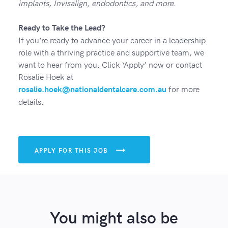
implants, Invisalign, endodontics, and more.
Ready to Take the Lead?
If you’re ready to advance your career in a leadership
role with a thriving practice and supportive team, we
want to hear from you. Click ‘Apply’ now or contact
Rosalie Hoek at
for more
rosalie.hoek@nationaldentalcare.com.au
details.
APPLY FOR THIS JOB

You might also be