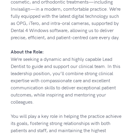
cosmetic, and orthodontic treatments—including
Invisalign—in a modern, comfortable practice. We’re
fully equipped with the latest digital technology such
as OPG, iTero, and intra-oral cameras, supported by
Dental 4 Windows software, allowing us to deliver
precise, efficient, and patient-centred care every day.
About the Role:
We’re seeking a dynamic and highly capable Lead
Dentist to guide and support our clinical team. In this
leadership position, you’ll combine strong clinical
expertise with compassionate care and excellent
communication skills to deliver exceptional patient
outcomes, while inspiring and mentoring your
colleagues.
You will play a key role in helping the practice achieve
its goals, fostering strong relationships with both
patients and staff, and maintaining the highest