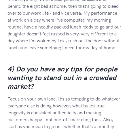
behind the eight ball at home, then that’s going to bleed
over to our work life - and vice versa. My performance
at work on a day where I’ve completed my morning
routine, have a healthy packed lunch ready to go and our
daughter doesn’t feel rushed is very, very different to a
day where I’m woken by Lexi, rush out the door without
lunch and leave something I need for my day at home.
4) Do you have any tips for people
wanting to stand out in a crowded
market?
Focus on your own lane. It’s so tempting to do whatever
everyone else is doing however, what builds true
longevity is consistent authenticity and making
customers happy - not one-off marketing fads. Also,
start as you mean to go on - whether that’s a monthly