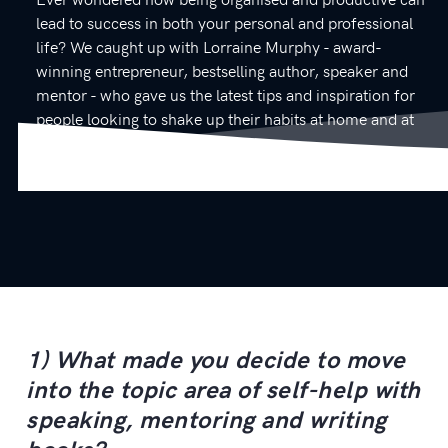
lead to success in both your personal and professional
life? We caught up with Lorraine Murphy - award-
winning entrepreneur, bestselling author, speaker and
mentor - who gave us the latest tips and inspiration for
people looking to shake up their habits at home and at
work.
1) What made you decide to move
into the topic area of self-help with
speaking, mentoring and writing