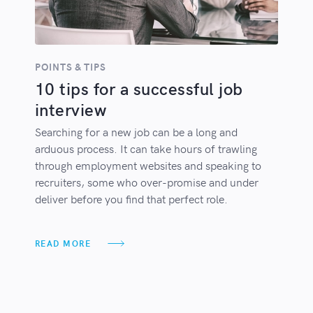
POINTS & TIPS
10 tips for a successful job
interview
Searching for a new job can be a long and
arduous process. It can take hours of trawling
through employment websites and speaking to
recruiters, some who over-promise and under
deliver before you find that perfect role.
READ MORE