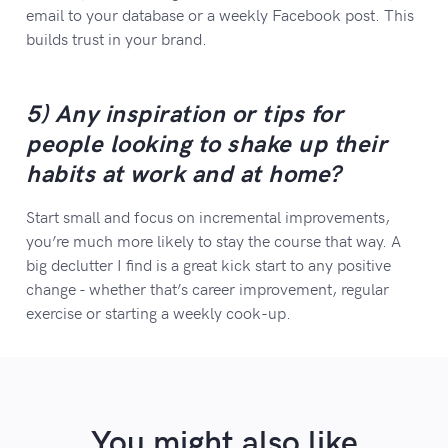
email to your database or a weekly Facebook post. This
builds trust in your brand.
5) Any inspiration or tips for
people looking to shake up their
habits at work and at home?
Start small and focus on incremental improvements,
you’re much more likely to stay the course that way. A
big declutter I find is a great kick start to any positive
change - whether that’s career improvement, regular
exercise or starting a weekly cook-up.
You might also like