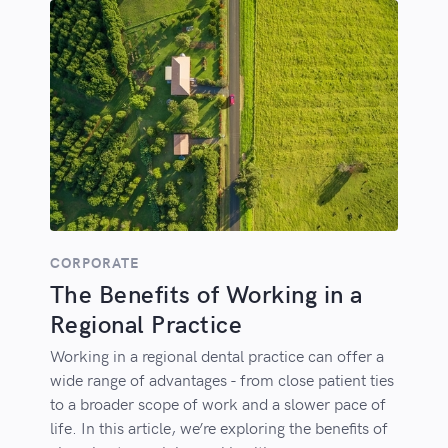
CORPORATE
The Benefits of Working in a
Regional Practice
Working in a regional dental practice can offer a
wide range of advantages - from close patient ties
to a broader scope of work and a slower pace of
life. In this article, we’re exploring the benefits of