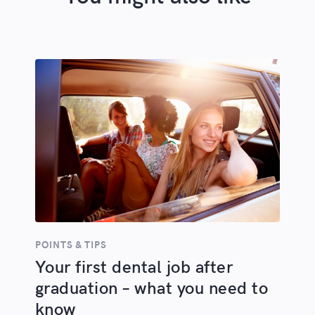
POINTS & TIPS
Your first dental job after
graduation – what you need to
know