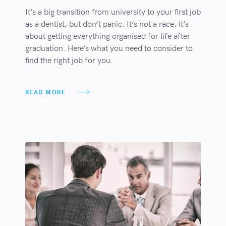
It’s a big transition from university to your first job
as a dentist, but don’t panic. It’s not a race, it’s
about getting everything organised for life after
graduation. Here’s what you need to consider to
find the right job for you.
READ MORE