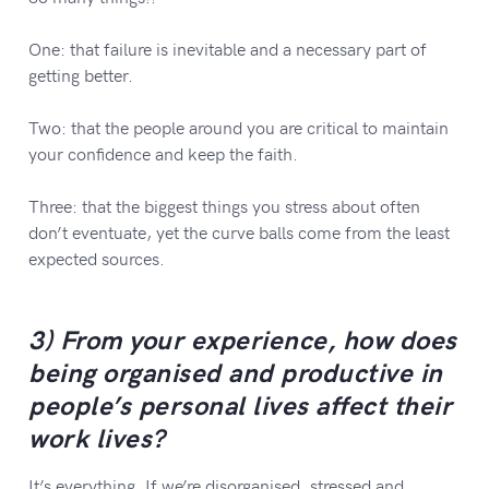
One: that failure is inevitable and a necessary part of
getting better.
Two: that the people around you are critical to maintain
your confidence and keep the faith.
Three: that the biggest things you stress about often
don’t eventuate, yet the curve balls come from the least
expected sources.
3) From your experience, how does
being organised and productive in
people’s personal lives affect their
work lives?
It’s everything. If we’re disorganised, stressed and