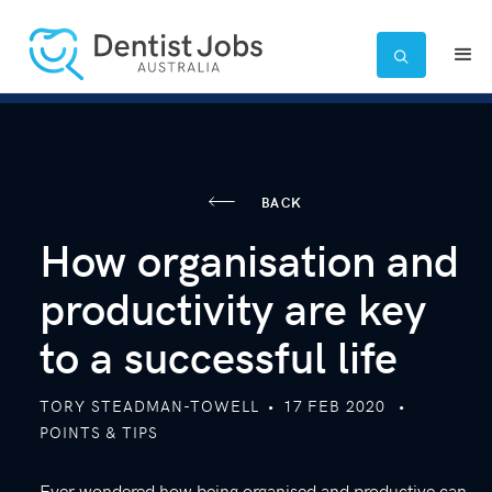

BACK
How organisation and
productivity are key
to a successful life
TORY STEADMAN-TOWELL
•
17
FEB 2020
•
POINTS & TIPS
Ever wondered how being organised and productive can