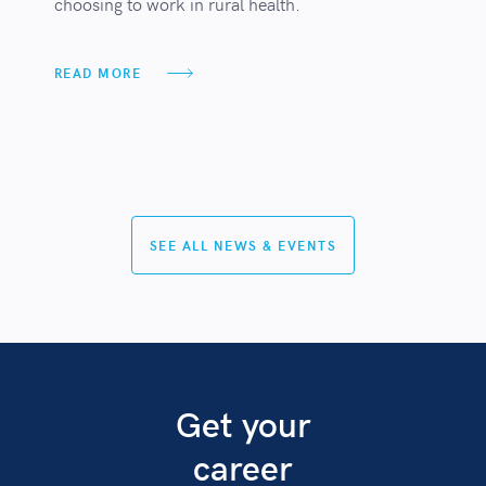
choosing to work in rural health.
READ MORE
SEE ALL NEWS & EVENTS
Get your
career