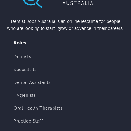
Dentist Jobs Australia is an online resource for people
who are looking to start, grow or advance in their careers.
Roles
Dentists
Specialists
Dental Assistants
Hygienists
Oral Health Therapists
Practice Staff