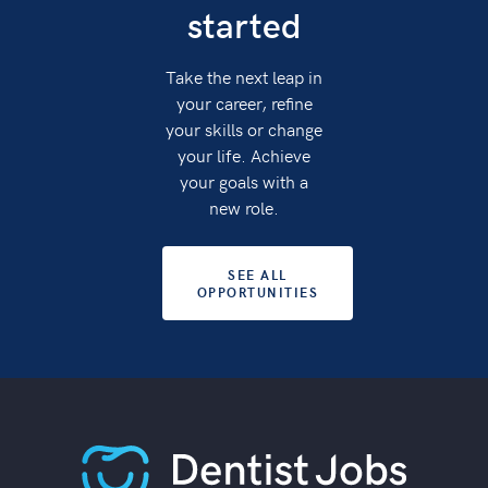
started
Take the next leap in
your career, refine
your skills or change
your life. Achieve
your goals with a
new role.
SEE ALL
OPPORTUNITIES