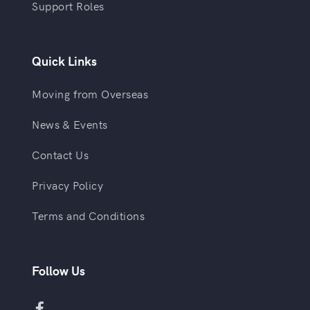
Support Roles
Quick Links
Moving from Overseas
News & Events
Contact Us
Privacy Policy
Terms and Conditions
Follow Us
