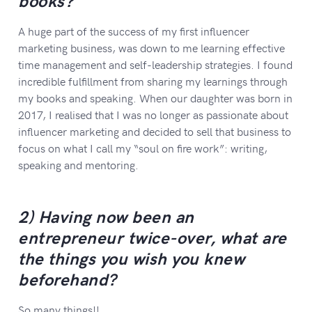
books?
A huge part of the success of my first influencer
marketing business, was down to me learning effective
time management and self-leadership strategies. I found
incredible fulfillment from sharing my learnings through
my books and speaking. When our daughter was born in
2017, I realised that I was no longer as passionate about
influencer marketing and decided to sell that business to
focus on what I call my “soul on fire work”: writing,
speaking and mentoring.
2) Having now been an
entrepreneur twice-over, what are
the things you wish you knew
beforehand?
So many things!!